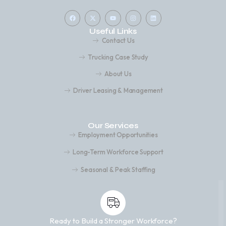
Useful Links
Contact Us
Trucking Case Study
About Us
Driver Leasing & Management
Our Services
Employment Opportunities
Long-Term Workforce Support
Seasonal & Peak Staffing
Ready to Build a Stronger Workforce?