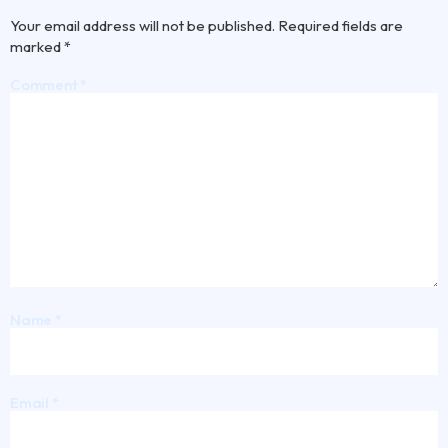
Your email address will not be published.
Required fields are
marked
*
Comment
*
Name
*
Email
*