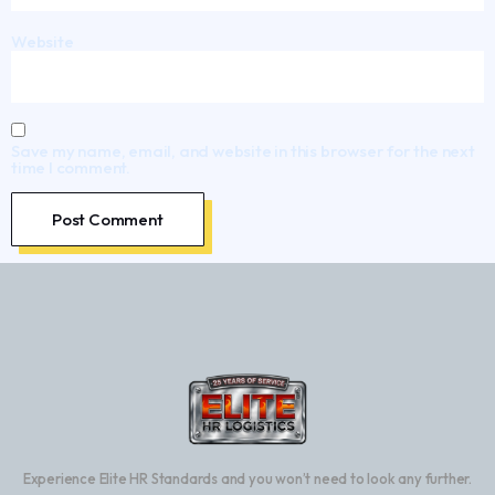
Website
Save my name, email, and website in this browser for the next
time I comment.
Experience Elite HR Standards and you won’t need to look any further.