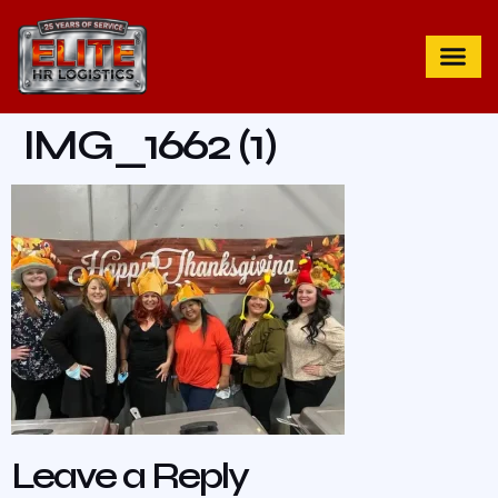
IMG_1662 (1)
Leave a Reply