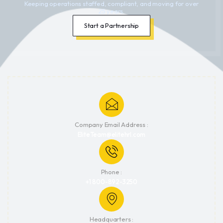
Keeping operations staffed, compliant, and moving for over
25 years.
Start a Partnership
Company Email Address :
EliteTeam@elitehrl.com
Phone :
+1 800-892-3250
Headquarters :