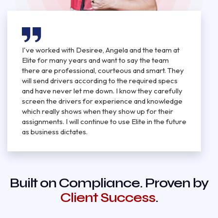
I've worked with Desiree, Angela and the team at
Elite for many years and want to say the team
there are professional, courteous and smart. They
will send drivers according to the required specs
and have never let me down. I know they carefully
screen the drivers for experience and knowledge
which really shows when they show up for their
assignments. I will continue to use Elite in the future
as business dictates.
Built on Compliance. Proven by
Client Success
.