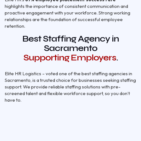
highlights the importance of consistent communication and
proactive engagement with your workforce. Strong working
relationships are the foundation of successful employee
retention.
Best Staffing Agency in
Sacramento
Supporting Employers
.
Elite HR Logistics – voted one of the best staffing agencies in
Sacramento, is a trusted choice for businesses seeking staffing
support. We provide reliable staffing solutions with pre-
screened talent and flexible workforce support, so you don’t
have to.