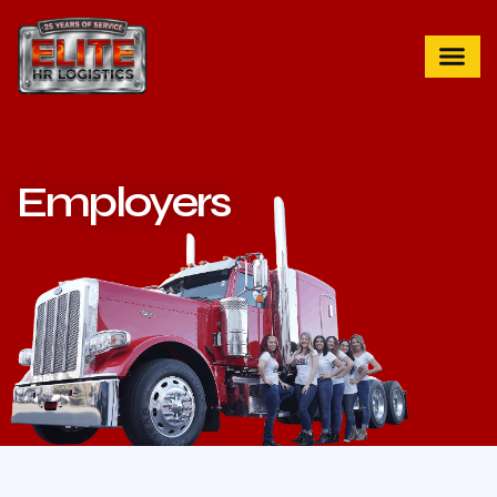
Employers