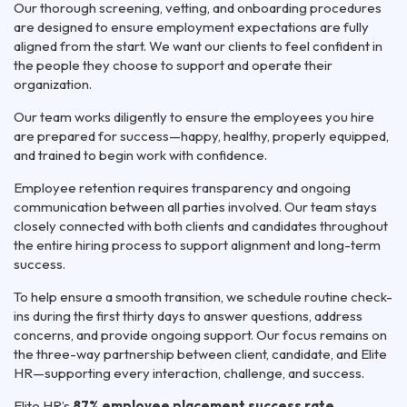
Our thorough screening, vetting, and onboarding procedures
are designed to ensure employment expectations are fully
aligned from the start. We want our clients to feel confident in
the people they choose to support and operate their
organization.
Our team works diligently to ensure the employees you hire
are prepared for success—happy, healthy, properly equipped,
and trained to begin work with confidence.
Employee retention requires transparency and ongoing
communication between all parties involved. Our team stays
closely connected with both clients and candidates throughout
the entire hiring process to support alignment and long-term
success.
To help ensure a smooth transition, we schedule routine check-
ins during the first thirty days to answer questions, address
concerns, and provide ongoing support. Our focus remains on
the three-way partnership between client, candidate, and Elite
HR—supporting every interaction, challenge, and success.
Elite HR’s
87% employee placement success rate