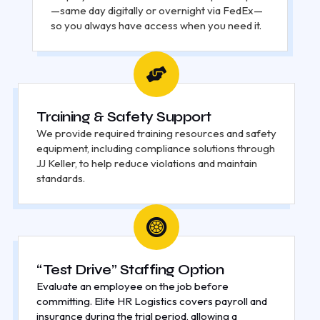
—same day digitally or overnight via FedEx—
so you always have access when you need it.
Training & Safety Support
We provide required training resources and safety
equipment, including compliance solutions through
JJ Keller, to help reduce violations and maintain
standards.
“Test Drive” Staffing Option
Evaluate an employee on the job before
committing. Elite HR Logistics covers payroll and
insurance during the trial period, allowing a