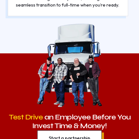
seamless transition to full-time when you’re ready.
Test Drive
an Employee Before You
Invest Time & Money!
Start a partnership