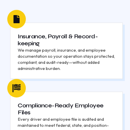
Insurance, Payroll & Record-
keeping
We manage payroll, insurance, and employee
documentation so your operation stays protected,
compliant, and audit-ready—without added
administrative burden.
Compliance-Ready Employee
Files
Every driver and employee file is audited and
maintained to meet federal, state, and position-