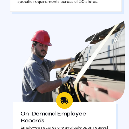
specific requirements across all 50 states.
On-Demand Employee
Records
Employee records are available upon request