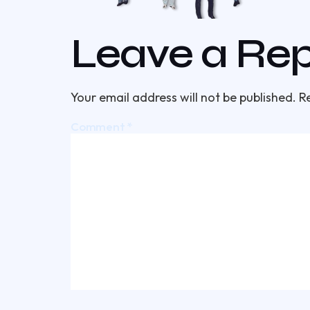
Leave a Rep
Your email address will not be published.
R
Comment
*