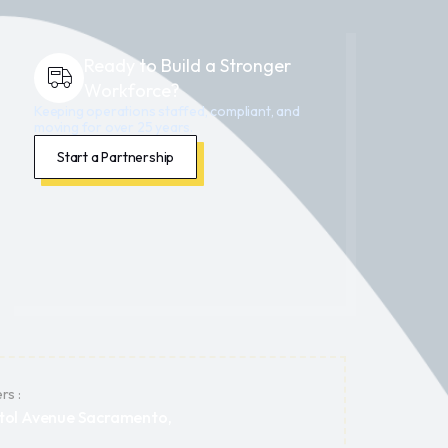
Ready to Build a Stronger
Workforce?
Keeping operations staffed, compliant, and
moving for over 25 years.
Start a Partnership
rs :
tol Avenue Sacramento,