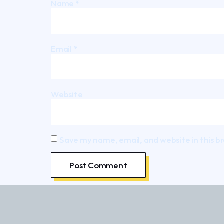
Name
*
Email
*
Website
Save my name, email, and website in this b