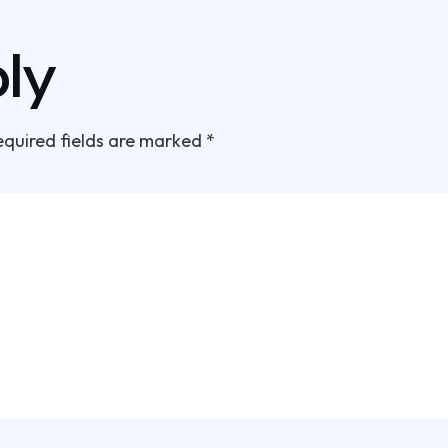
ly
equired fields are marked
*