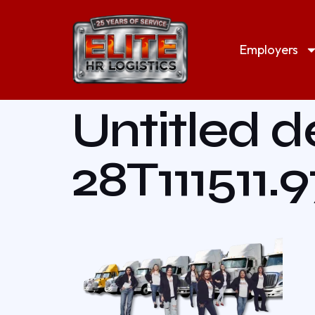
Employers
Untitled d
28T111511.