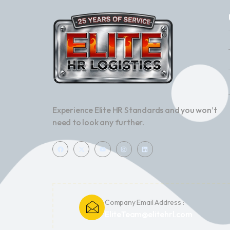
Experience Elite HR Standards and you won’t
need to look any further.
Company Email Address :
EliteTeam@elitehrl.com