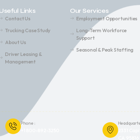
Useful Links
Our Services
Contact Us
Employment Opportunities
Trucking Case Study
Long-Term Workforce
Support
About Us
Seasonal & Peak Staffing
Driver Leasing &
Management
Phone :
Headquarte
+1 800-892-3250
2331 Capi
CA 95816