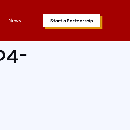
News
Start a Partnership
04-