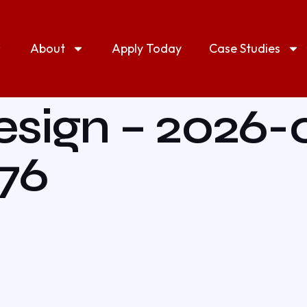
About
Apply Today
Case Studies
esign – 2026-
976