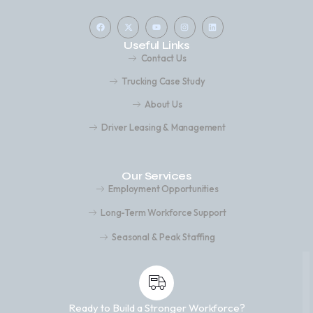
Useful Links
Contact Us
Trucking Case Study
About Us
Driver Leasing & Management
Our Services
Employment Opportunities
Long-Term Workforce Support
Seasonal & Peak Staffing
Ready to Build a Stronger Workforce?