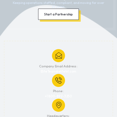
Keeping operations staffed, compliant, and moving for over
25 years.
Start a Partnership
Company Email Address :
EliteTeam@elitehrl.com
Phone :
+1 800-892-3250
Headquarters :