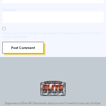
Website
Save my name, email, and website in this browser for the next
time I comment.
Experience Elite HR Standards and you won’t need to look any further.