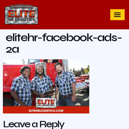
elitehr-facebook-ads-
2a
Leave a Reply