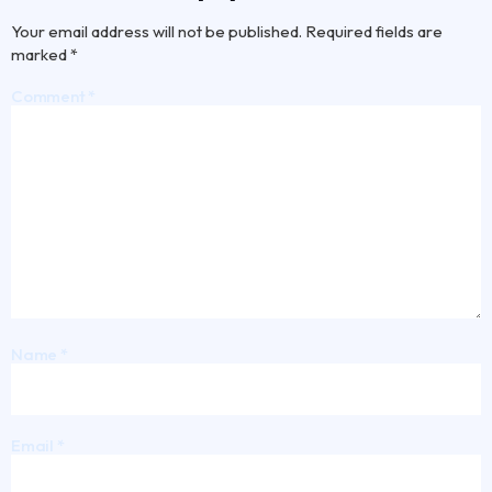
Your email address will not be published.
Required fields are
marked
*
Comment
*
Name
*
Email
*