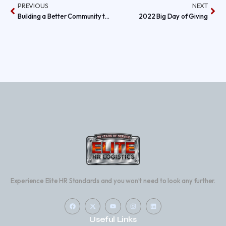
PREVIOUS
NEXT
Building a Better Community this Thanksgiving Holiday by Giving Back to Those in Need!
2022 Big Day of Giving
Experience Elite HR Standards and you won’t need to look any further.
Useful Links