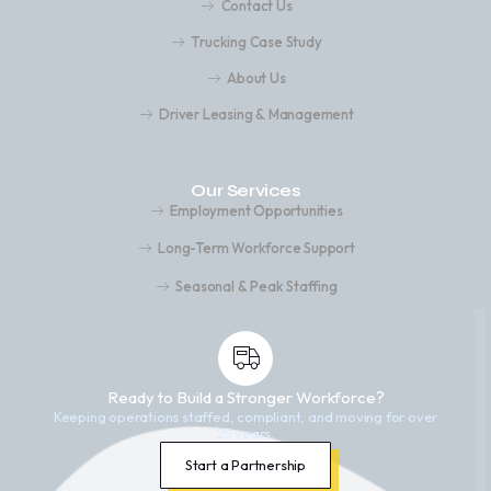
Contact Us
Trucking Case Study
About Us
Driver Leasing & Management
Our Services
Employment Opportunities
Long-Term Workforce Support
Seasonal & Peak Staffing
Ready to Build a Stronger Workforce?
Keeping operations staffed, compliant, and moving for over
25 years.
Start a Partnership