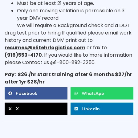
Must be at least 21 years of age.
Only one moving violation is permissible on 3
year DMV record
We will require a Background check and a DOT
drug test prior to hiring If qualified please email work
history and current DMV print out to
resumes@elitehrlogistics.com
or fax to
(916)553-4170
. If you would like to more information
please Contact us @1-800-892-3250.
Pay: $26./hr start training after 6 months $27/hr
after 1yr $28/hr
Facebook
WhatsApp
X
LinkedIn