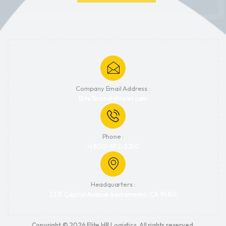
Company Email Address :
EliteTeam@elitehrl.com
Phone :
+1 800-892-3250
Headquarters :
2331 Capitol Avenue Sacramento, CA 95816
Copyright © 2026 Elite HR Logistics. All rights reserved.