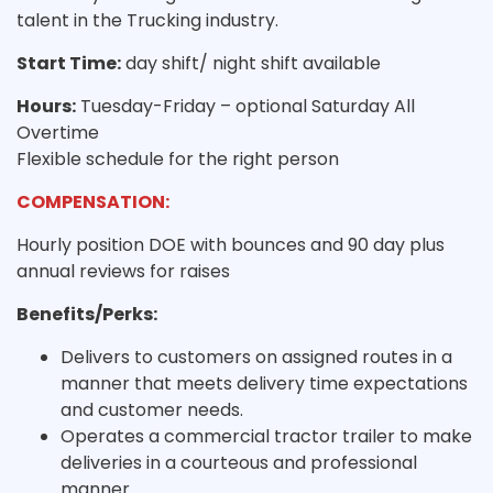
talent in the Trucking industry.
Start Time:
day shift/ night shift available
Hours:
Tuesday-Friday – optional Saturday All
Overtime
Flexible schedule for the right person
COMPENSATION:
Hourly position DOE with bounces and 90 day plus
annual reviews for raises
Benefits/Perks:
Delivers to customers on assigned routes in a
manner that meets delivery time expectations
and customer needs.
Operates a commercial tractor trailer to make
deliveries in a courteous and professional
manner.