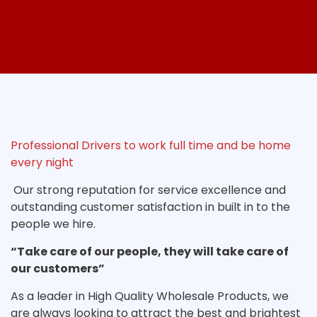
Professional Drivers to work full time and be home
every night
Our strong reputation for service excellence and
outstanding customer satisfaction in built in to the
people we hire.
“Take care of our people, they will take care of
our customers”
As a leader in High Quality Wholesale Products, we
are always looking to attract the best and brightest