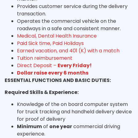
Provides customer service during the delivery
transaction.
Operates the commercial vehicle on the
roadways in a safe and consistent manner.
Medical, Dental Health Insurance
Paid Sick time, Paid Holidays
Earned vacation, and 401 (K) with a match
Tuition reimbursement
Direct Deposit –
Every Friday!
Dollar raise every 6 months
ESSENTIAL FUNCTIONS AND BASIC DUTIES:
Required Skills & Experience:
Knowledge of the on board computer system
for truck tracking and handheld delivery device
for proof of delivery
Minimum
of
one year
commercial driving
experience.