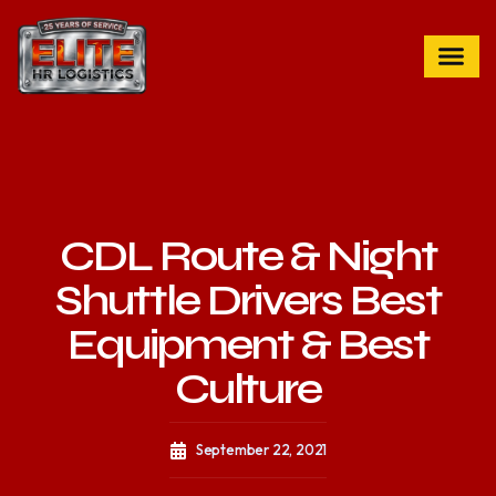
CDL Route & Night
Shuttle Drivers Best
Equipment & Best
Culture
September 22, 2021