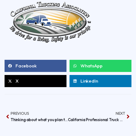
Facebook
WhatsApp
X
LinkedIn
PREVIOUS
NEXT
Thinking about what you plan to ware this Halloween, how about your RIG?
California Professional Truck Driving Championships IS HERE!!