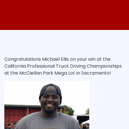
Congratulations Michael Ellis on your win at the
California Professional Truck Driving Championships
at the McClellan Park Mega Lot in Sacramento!