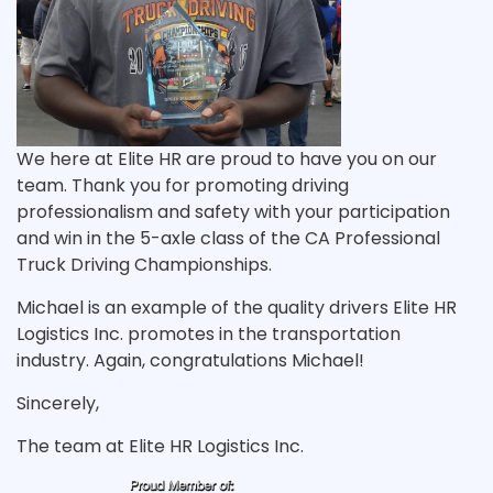
We here at Elite HR are proud to have you on our
team. Thank you for promoting driving
professionalism and safety with your participation
and win in the 5-axle class of the CA Professional
Truck Driving Championships.
Michael is an example of the quality drivers Elite HR
Logistics Inc. promotes in the transportation
industry. Again, congratulations Michael!
Sincerely,
The team at Elite HR Logistics Inc.