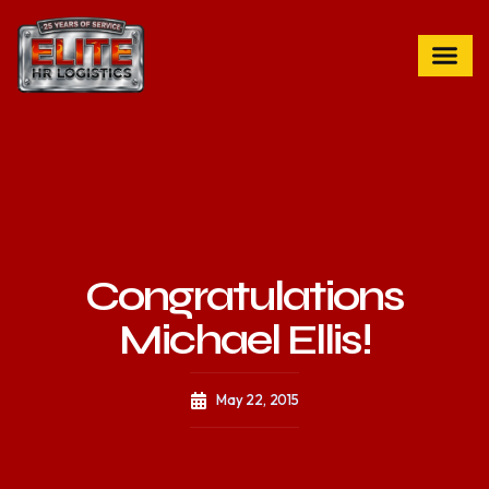
Congratulations
Michael Ellis!
May 22, 2015