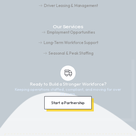
Driver Leasing & Management
Our Services
Employment Opportunities
Long-Term Workforce Support
Seasonal & Peak Staffing
Ready to Build a Stronger Workforce?
Keeping operations staffed, compliant, and moving for over
25 years.
Start a Partnership