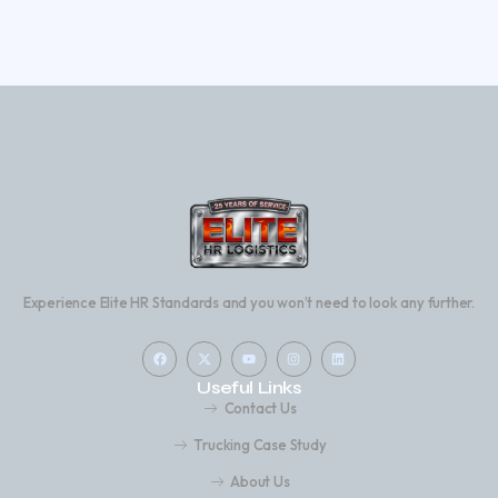
Experience Elite HR Standards and you won’t need to look any further.
Useful Links
Contact Us
Trucking Case Study
About Us