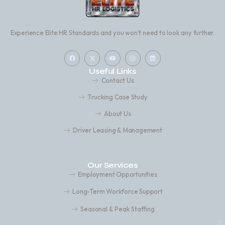
Experience Elite HR Standards and you won’t need to look any further.
Useful Links
Contact Us
Trucking Case Study
About Us
Driver Leasing & Management
Our Services
Employment Opportunities
Long-Term Workforce Support
Seasonal & Peak Staffing