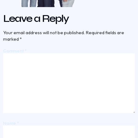
Leave a Reply
Your email address will not be published.
Required fields are
marked
*
Comment
*
Name
*