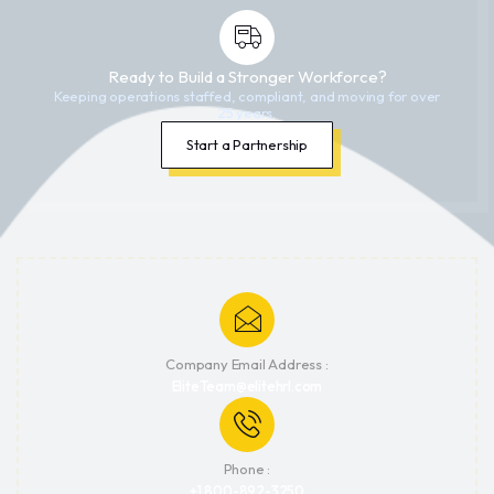
Ready to Build a Stronger Workforce?
Keeping operations staffed, compliant, and moving for over
25 years.
Start a Partnership
Company Email Address :
EliteTeam@elitehrl.com
Phone :
+1 800-892-3250