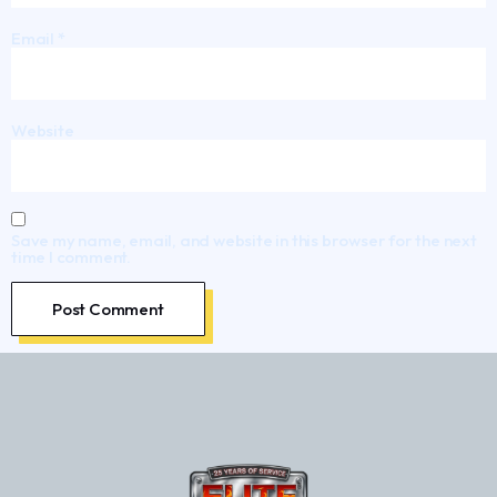
Email
*
Website
Save my name, email, and website in this browser for the next
time I comment.