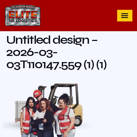
Untitled design –
2026-03-
03T110147.559 (1) (1)