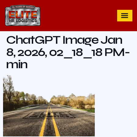
ChatGPT Image Jan
8, 2026, 02_18_18 PM-
min