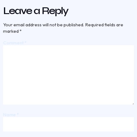
Leave a Reply
Your email address will not be published.
Required fields are
marked
*
Comment
*
Name
*