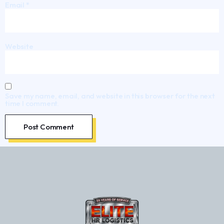
Email
*
Website
Save my name, email, and website in this browser for the next
time I comment.