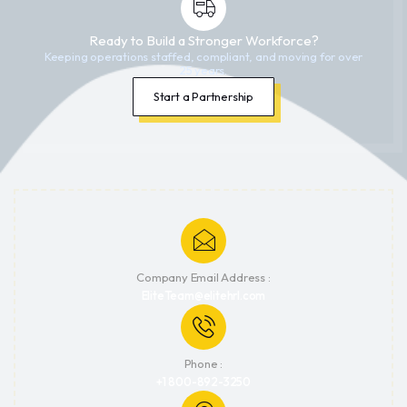
Ready to Build a Stronger Workforce?
Keeping operations staffed, compliant, and moving for over
25 years.
Start a Partnership
Company Email Address :
EliteTeam@elitehrl.com
Phone :
+1 800-892-3250