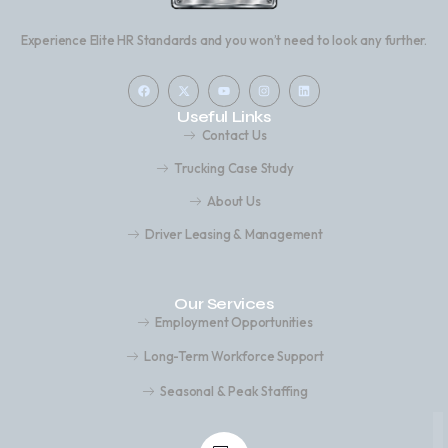
Experience Elite HR Standards and you won’t need to look any further.
Useful Links
Contact Us
Trucking Case Study
About Us
Driver Leasing & Management
Our Services
Employment Opportunities
Long-Term Workforce Support
Seasonal & Peak Staffing