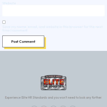
Website
Save my name, email, and website in this browser for the next
time I comment.
Experience Elite HR Standards and you won’t need to look any further.