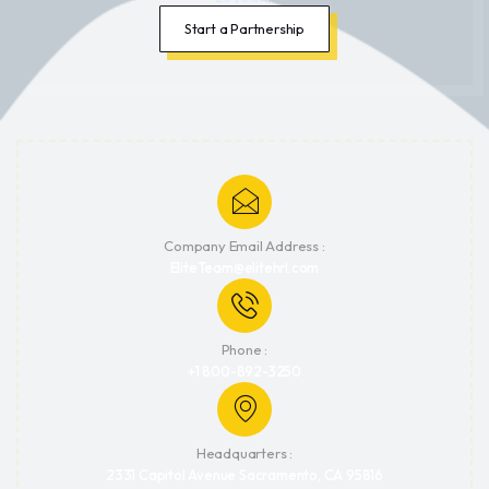
Start a Partnership
Company Email Address :
EliteTeam@elitehrl.com
Phone :
+1 800-892-3250
Headquarters :
2331 Capitol Avenue Sacramento, CA 95816