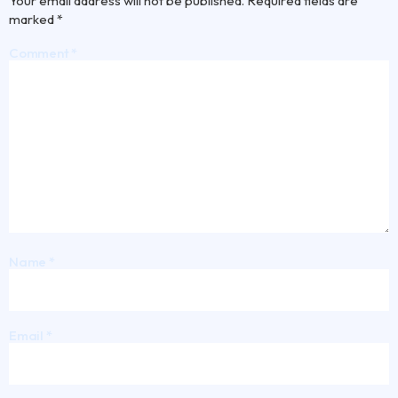
Your email address will not be published.
Required fields are
marked
*
Comment
*
Name
*
Email
*