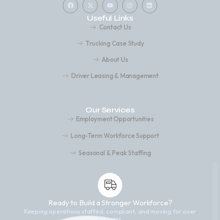
Useful Links
Contact Us
Trucking Case Study
About Us
Driver Leasing & Management
Our Services
Employment Opportunities
Long-Term Workforce Support
Seasonal & Peak Staffing
Ready to Build a Stronger Workforce?
Keeping operations staffed, compliant, and moving for over
25 years.