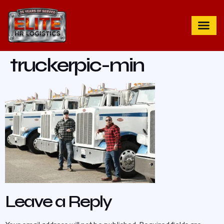
truckerpic-min
Leave a Reply