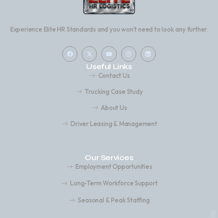
Experience Elite HR Standards and you won’t need to look any further.
Useful Links
Contact Us
Trucking Case Study
About Us
Driver Leasing & Management
Our Services
Employment Opportunities
Long-Term Workforce Support
Seasonal & Peak Staffing