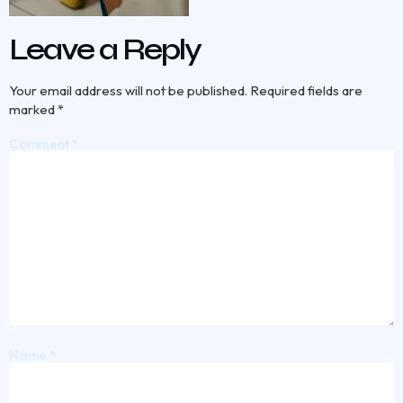
Leave a Reply
Your email address will not be published.
Required fields are
marked
*
Comment
*
Name
*