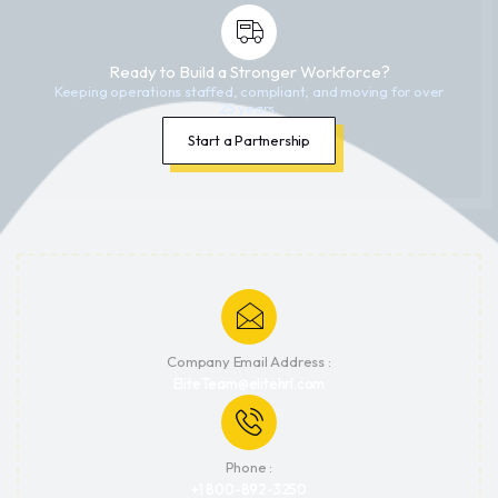
Ready to Build a Stronger Workforce?
Keeping operations staffed, compliant, and moving for over
25 years.
Start a Partnership
Company Email Address :
EliteTeam@elitehrl.com
Phone :
+1 800-892-3250