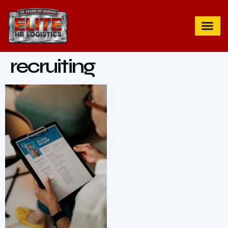
recruiting