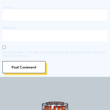
Email
*
Website
Save my name, email, and website in this browser for the next
time I comment.