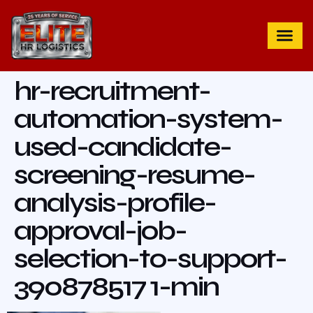
hr-recruitment-
automation-system-
used-candidate-
screening-resume-
analysis-profile-
approval-job-
selection-to-support-
390878517 1-min