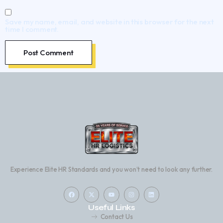
Save my name, email, and website in this browser for the next
time I comment.
Experience Elite HR Standards and you won’t need to look any further.
Useful Links
Contact Us