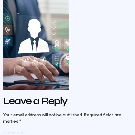
Leave a Reply
Your email address will not be published.
Required fields are
marked
*
Comment
*