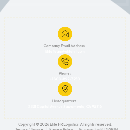
Company Email Address :
EliteTeam@elitehrl.com
Phone :
+1 800-892-3250
Headquarters :
2331 Capitol Avenue Sacramento, CA 95816
Copyright © 2026 Elite HR Logistics. All rights reserved.
Terms of Service
Privacy Policy
Powered by BI.DESIGN