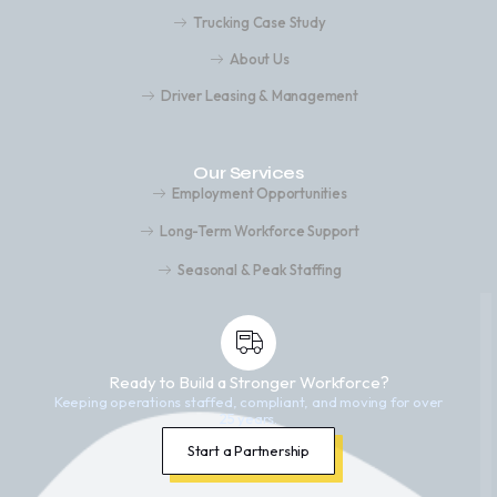
Trucking Case Study
About Us
Driver Leasing & Management
Our Services
Employment Opportunities
Long-Term Workforce Support
Seasonal & Peak Staffing
Ready to Build a Stronger Workforce?
Keeping operations staffed, compliant, and moving for over
25 years.
Start a Partnership