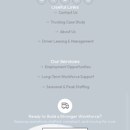
Useful Links
Contact Us
Trucking Case Study
About Us
Driver Leasing & Management
Our Services
Employment Opportunities
Long-Term Workforce Support
Seasonal & Peak Staffing
Ready to Build a Stronger Workforce?
Keeping operations staffed, compliant, and moving for over
25 years.