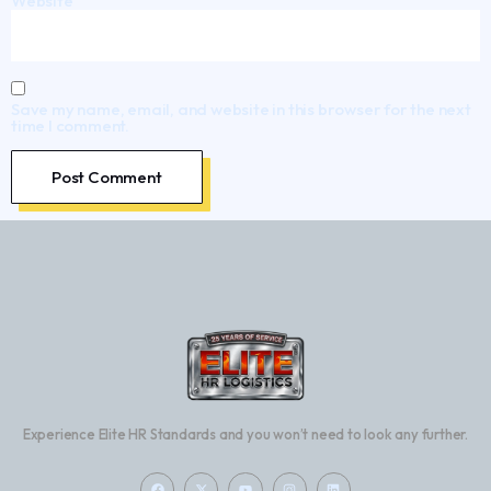
Website
Save my name, email, and website in this browser for the next
time I comment.
Experience Elite HR Standards and you won’t need to look any further.