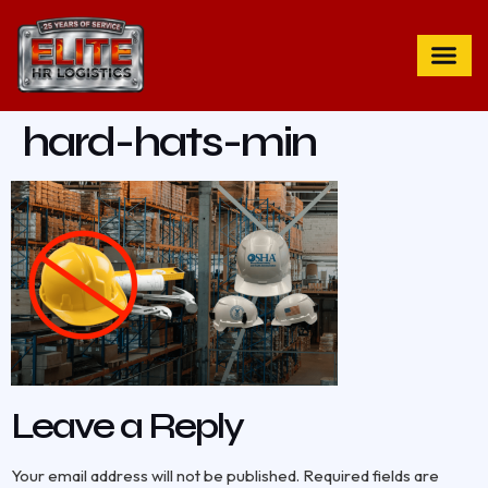
hard-hats-min
Leave a Reply
Your email address will not be published.
Required fields are