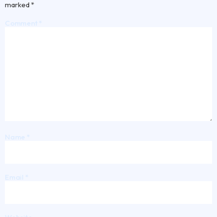
marked
*
Comment
*
Name
*
Email
*