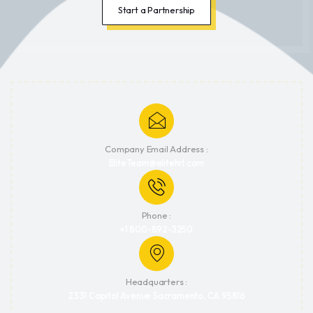
Start a Partnership
Company Email Address :
EliteTeam@elitehrl.com
Phone :
+1 800-892-3250
Headquarters :
2331 Capitol Avenue Sacramento, CA 95816