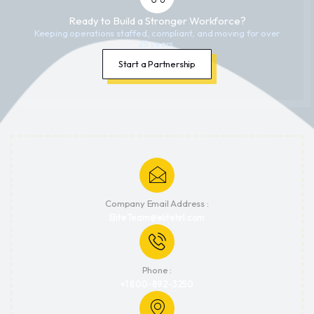
Ready to Build a Stronger Workforce?
Keeping operations staffed, compliant, and moving for over
25 years.
Start a Partnership
Company Email Address :
EliteTeam@elitehrl.com
Phone :
+1 800-892-3250