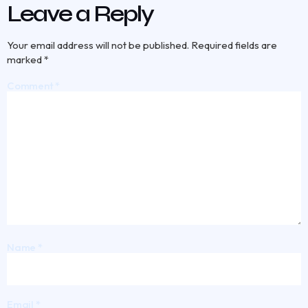
Leave a Reply
Your email address will not be published.
Required fields are
marked
*
Comment
*
Name
*
Email
*