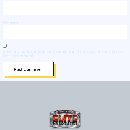
Website
Save my name, email, and website in this browser for the next
time I comment.