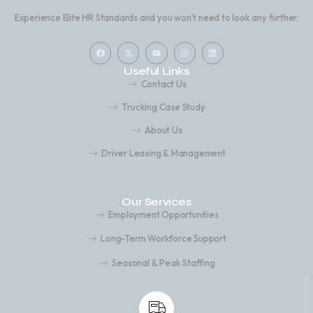
Experience Elite HR Standards and you won’t need to look any further.
Useful Links
Contact Us
Trucking Case Study
About Us
Driver Leasing & Management
Our Services
Employment Opportunities
Long-Term Workforce Support
Seasonal & Peak Staffing