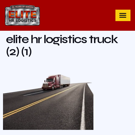
elite hr logistics truck
(2) (1)