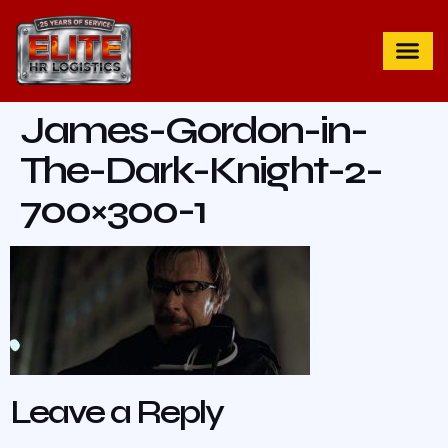
James-Gordon-in-
The-Dark-Knight-2-
700×300-1
Leave a Reply