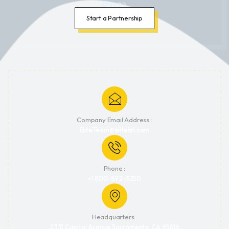
25 years.
Start a Partnership
Company Email Address :
EliteTeam@elitehrl.com
Phone :
+1 800-892-3250
Headquarters :
2331 Capitol Avenue Sacramento, CA 95816