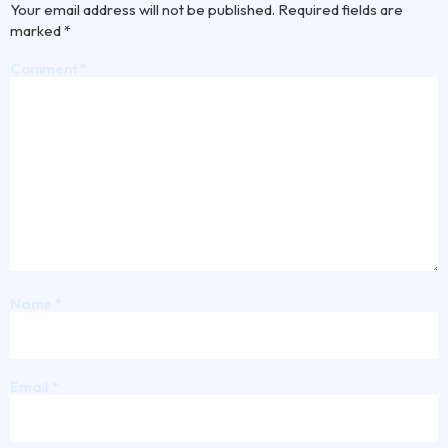
Your email address will not be published.
Required fields are
marked
*
Comment
*
Name
*
Email
*