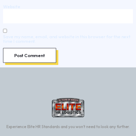
Website
Save my name, email, and website in this browser for the next
time I comment.
Experience Elite HR Standards and you won’t need to look any further.