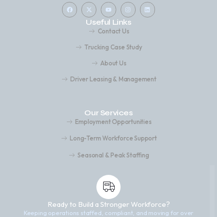
Useful Links
Contact Us
Trucking Case Study
About Us
Driver Leasing & Management
Our Services
Employment Opportunities
Long-Term Workforce Support
Seasonal & Peak Staffing
Ready to Build a Stronger Workforce?
Keeping operations staffed, compliant, and moving for over