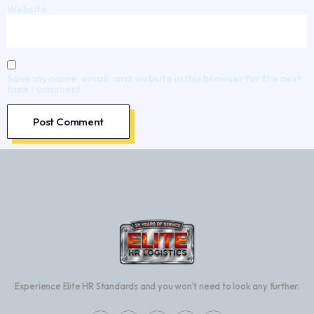
Website
Save my name, email, and website in this browser for the next
time I comment.
Experience Elite HR Standards and you won’t need to look any further.