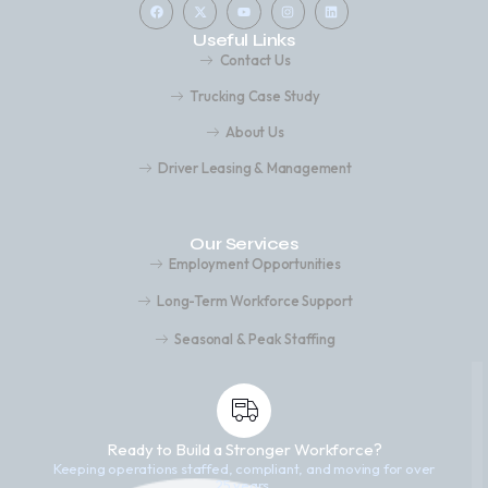
Useful Links
Contact Us
Trucking Case Study
About Us
Driver Leasing & Management
Our Services
Employment Opportunities
Long-Term Workforce Support
Seasonal & Peak Staffing
Ready to Build a Stronger Workforce?
Keeping operations staffed, compliant, and moving for over
25 years.