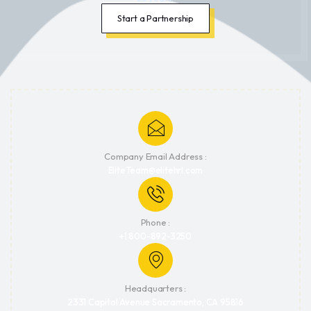
Start a Partnership
Company Email Address :
EliteTeam@elitehrl.com
Phone :
+1 800-892-3250
Headquarters :
2331 Capitol Avenue Sacramento, CA 95816