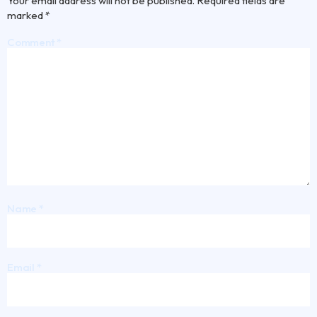
Your email address will not be published.
Required fields are
marked
*
Comment
*
Name
*
Email
*