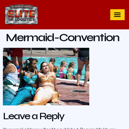
Mermaid-Convention
Leave a Reply