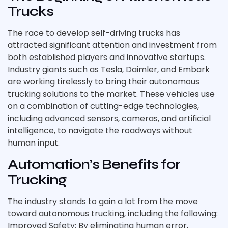
Trucks
The race to develop self-driving trucks has
attracted significant attention and investment from
both established players and innovative startups.
Industry giants such as Tesla, Daimler, and Embark
are working tirelessly to bring their autonomous
trucking solutions to the market. These vehicles use
on a combination of cutting-edge technologies,
including advanced sensors, cameras, and artificial
intelligence, to navigate the roadways without
human input.
Automation’s Benefits for
Trucking
The industry stands to gain a lot from the move
toward autonomous trucking, including the following:
Improved Safety: By eliminating human error,