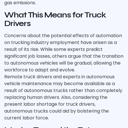
gas emissions.
What This Means for Truck
Drivers
Concerns about the potential effects of automation
on trucking industry employment have arisen as a
result of its rise. While some experts predict
significant job losses, others argue that the transition
to autonomous vehicles will be gradual, allowing the
workforce to adapt and evolve.
Remote truck drivers and experts in autonomous
vehicle maintenance may become available as a
result of autonomous trucks rather than completely
replacing human drivers. Also, considering the
present labor shortage for truck drivers,
autonomous trucks could aid by bolstering the
current labor force.