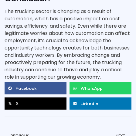
The trucking sector is changing as a result of
automation, which has a positive impact on cost
savings, efficiency, and safety. Even while there are
legitimate worries about how automation can affect
employment, it’s crucial to acknowledge the
opportunity technology creates for both businesses
and industry workers. By embracing change and
proactively preparing for the future, the trucking
industry can continue to thrive and play a critical
role in supporting our growing economy.
Facebook
WhatsApp
X
LinkedIn
PREVIOUS
NEXT