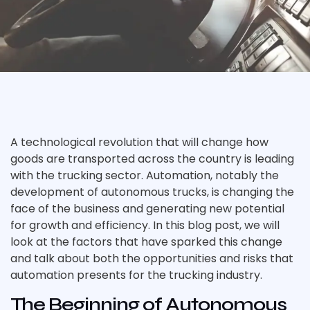
A technological revolution that will change how
goods are transported across the country is leading
with the trucking sector. Automation, notably the
development of autonomous trucks, is changing the
face of the business and generating new potential
for growth and efficiency. In this blog post, we will
look at the factors that have sparked this change
and talk about both the opportunities and risks that
automation presents for the trucking industry.
The Beginning of Autonomous