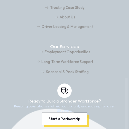
Trucking Case Study
About Us
Driver Leasing & Management
Our Services
Employment Opportunities
Long-Term Workforce Support
Seasonal & Peak Staffing
Ready to Build a Stronger Workforce?
Keeping operations staffed, compliant, and moving for over
25 years.
Start a Partnership