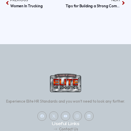
Women In Trucking
Tips for Building a Strong Company Culture in the Trucking Industry
Experience Elite HR Standards and you won’t need to look any further.
Useful Links
Contact Us