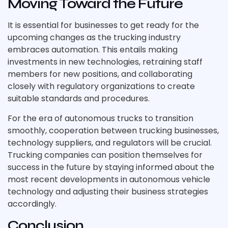
Moving Toward the Future
It is essential for businesses to get ready for the
upcoming changes as the trucking industry
embraces automation. This entails making
investments in new technologies, retraining staff
members for new positions, and collaborating
closely with regulatory organizations to create
suitable standards and procedures.
For the era of autonomous trucks to transition
smoothly, cooperation between trucking businesses,
technology suppliers, and regulators will be crucial.
Trucking companies can position themselves for
success in the future by staying informed about the
most recent developments in autonomous vehicle
technology and adjusting their business strategies
accordingly.
Conclusion