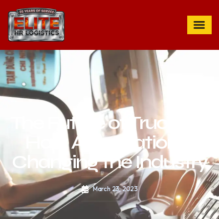
The Future of Trucking:
How Automation is
Changing the Industry
March 23, 2023