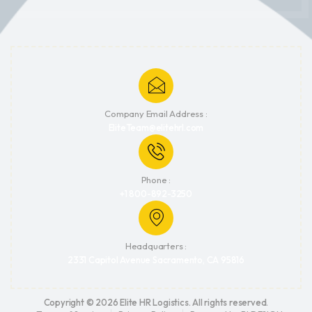
Company Email Address :
EliteTeam@elitehrl.com
Phone :
+1 800-892-3250
Headquarters :
2331 Capitol Avenue Sacramento, CA 95816
Copyright © 2026 Elite HR Logistics. All rights reserved.