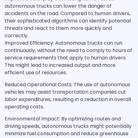
autonomous trucks can lower the danger of
accidents on the road. Compared to human drivers,
their sophisticated algorithms can identify potential
threats and react to them more quickly and
correctly.
Improved Efficiency: Autonomous trucks can run
continuously, without the need to comply to hours of
service requirements that apply to human drivers.
This might lead to increased output and more
efficient use of resources.
Reduced Operational Costs: The use of autonomous
vehicles may assist transportation companies cut
labor expenditures, resulting in a reduction in overall
operating costs.
Environmental Impact: By optimizing routes and
driving speeds, autonomous trucks might potentially
minimize fuel consumption and reduce greenhouse