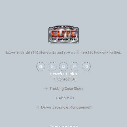
Experience Elite HR Standards and you won’t need to look any further.
Useful Links
Contact Us
Trucking Case Study
About Us
Driver Leasing & Management
Our Services