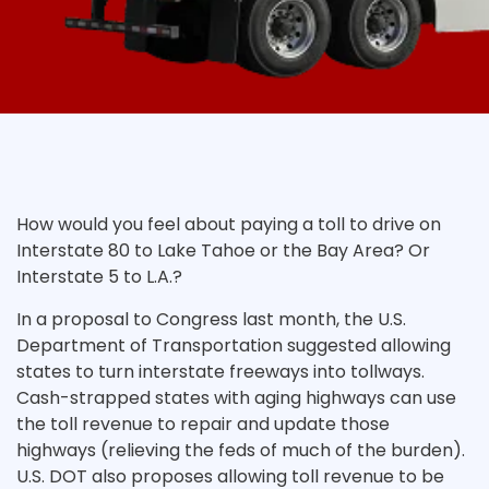
How would you feel about paying a toll to drive on
Interstate 80 to Lake Tahoe or the Bay Area? Or
Interstate 5 to L.A.?
In a proposal to Congress last month, the U.S.
Department of Transportation suggested allowing
states to turn interstate freeways into tollways.
Cash-strapped states with aging highways can use
the toll revenue to repair and update those
highways (relieving the feds of much of the burden).
U.S. DOT also proposes allowing toll revenue to be