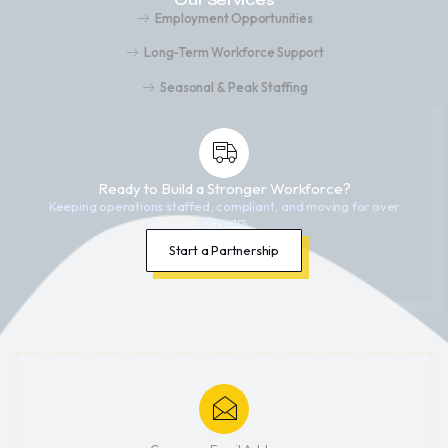
Employment Opportunities
Long-Term Workforce Support
Seasonal & Peak Staffing
Ready to Build a Stronger Workforce?
Keeping operations staffed, compliant, and moving for over
25 years.
Start a Partnership