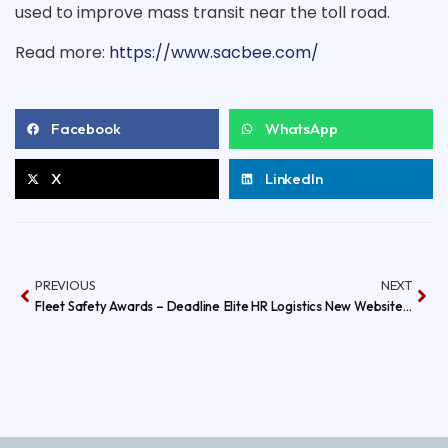
used to improve mass transit near the toll road.
Read
Read more:
https://www.sacbee.com/
more
here:
http://www.sacbee.com/2014/05/09/6390944/turning-
freeways-
into-
Facebook
WhatsApp
feeways.html#storylink=
X
LinkedIn
PREVIOUS
NEXT
Fleet Safety Awards – Deadline
Elite HR Logistics New Website is done!