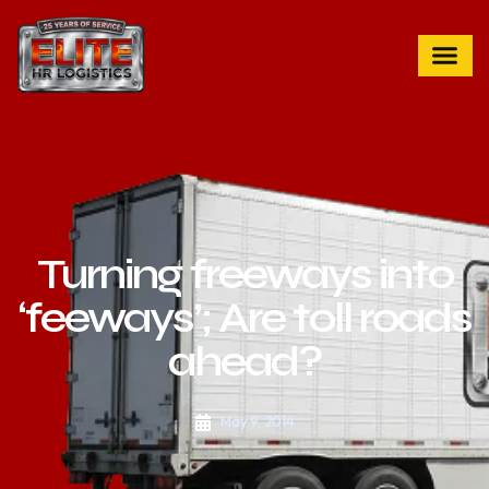
Turning freeways into
‘feeways’; Are toll roads
ahead?
May 9, 2014