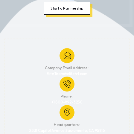
Start a Partnership
Company Email Address :
EliteTeam@elitehrl.com
Phone :
+1 800-892-3250
Headquarters :
2331 Capitol Avenue Sacramento, CA 95816