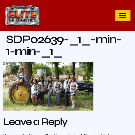
SDP02639-_1_-min-
1-min-_1_
Leave a Reply