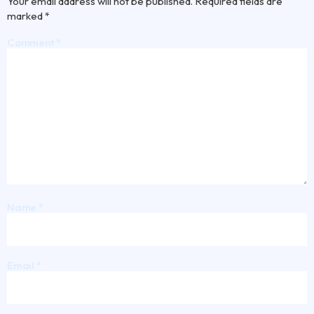
Your email address will not be published.
Required fields are
marked
*
Comment
*
Name
*
Email
*