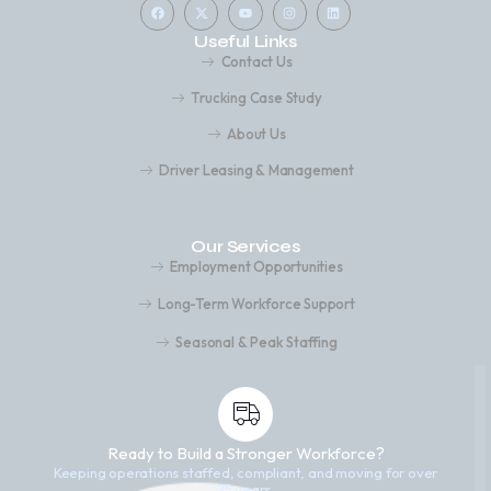
Useful Links
Contact Us
Trucking Case Study
About Us
Driver Leasing & Management
Our Services
Employment Opportunities
Long-Term Workforce Support
Seasonal & Peak Staffing
Ready to Build a Stronger Workforce?
Keeping operations staffed, compliant, and moving for over
25 years.