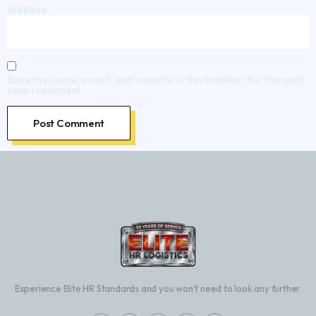
Website
Save my name, email, and website in this browser for the next
time I comment.
Experience Elite HR Standards and you won’t need to look any further.