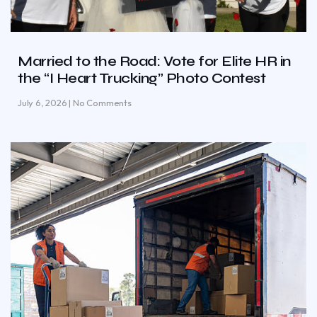
Married to the Road: Vote for Elite HR in
the “I Heart Trucking” Photo Contest
July 6, 2026
No Comments