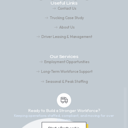
Useful Links
Contact Us
Trucking Case Study
About Us
Driver Leasing & Management
Our Services
Employment Opportunities
Long-Term Workforce Support
Seasonal & Peak Staffing
Ready to Build a Stronger Workforce?
Keeping operations staffed, compliant, and moving for over
25 years.
Start a Partnership