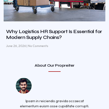
Why Logistics HR Support Is Essential for
Modern Supply Chains?
June 26, 2026
No Comments
About Our Propreiter
Ipsam in reiciendis gravida occaecat
elementum euism osse cupiditate corrupti.