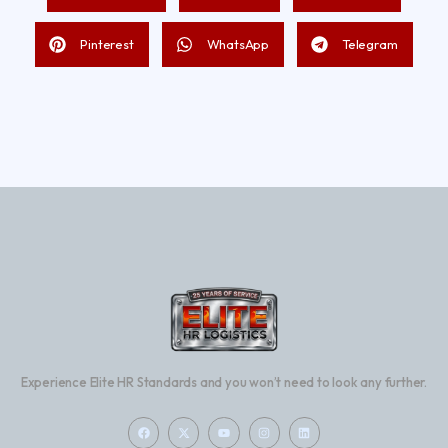
Pinterest
WhatsApp
Telegram
Experience Elite HR Standards and you won’t need to look any further.