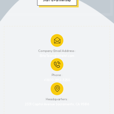
Company Email Address :
EliteTeam@elitehrl.com
Phone :
+1 800-892-3250
Headquarters :
2331 Capitol Avenue Sacramento, CA 95816