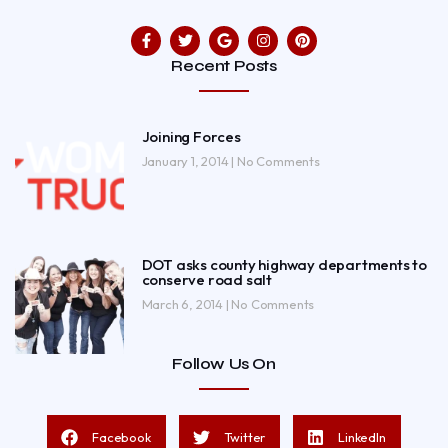
Recent Posts
Joining Forces
January 1, 2014
No Comments
DOT asks county highway departments to
conserve road salt
March 6, 2014
No Comments
Follow Us On
Facebook
Twitter
LinkedIn