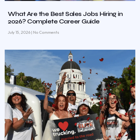
What Are the Best Sales Jobs Hiring in
2026? Complete Career Guide
July 15, 2026
No Comments