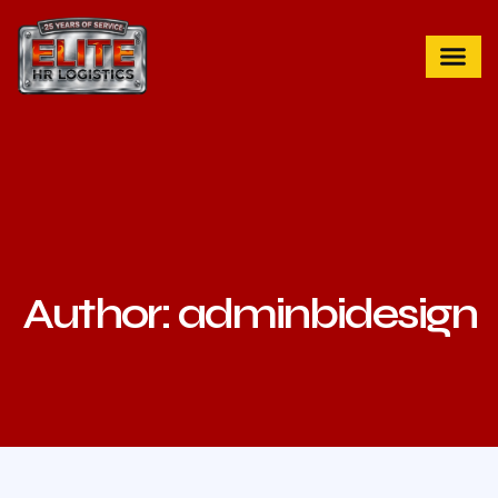
Author:
adminbidesign