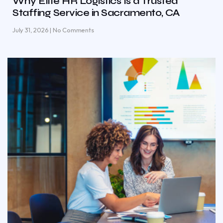
Why Elite HR Logistics Is a Trusted
Staffing Service in Sacramento, CA
July 31, 2026
No Comments