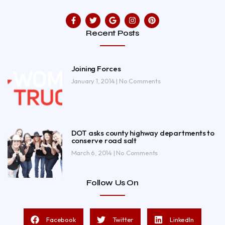
Recent Posts
Joining Forces
January 1, 2014
No Comments
DOT asks county highway departments to
conserve road salt
March 6, 2014
No Comments
Follow Us On
Facebook
Twitter
LinkedIn