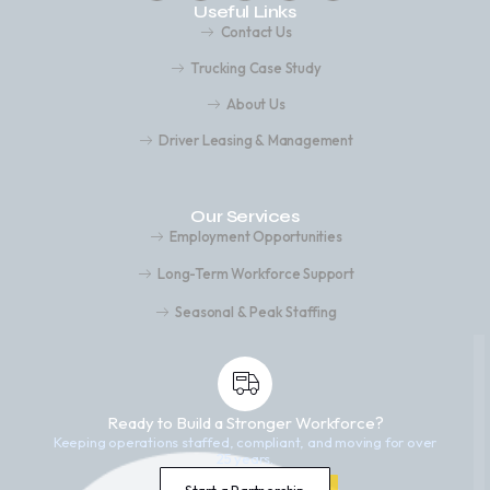
Useful Links
Contact Us
Trucking Case Study
About Us
Driver Leasing & Management
Our Services
Employment Opportunities
Long-Term Workforce Support
Seasonal & Peak Staffing
Ready to Build a Stronger Workforce?
Keeping operations staffed, compliant, and moving for over
25 years.
Start a Partnership