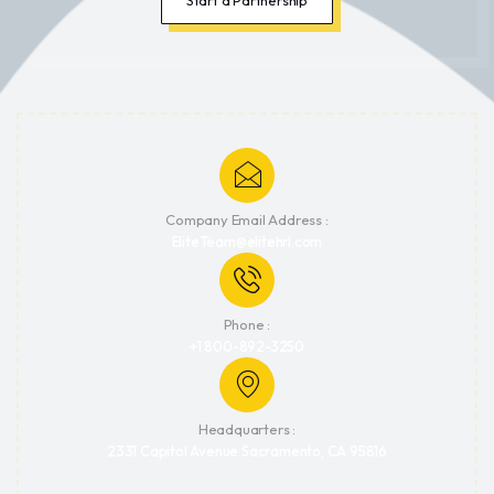
Company Email Address :
EliteTeam@elitehrl.com
Phone :
+1 800-892-3250
Headquarters :
2331 Capitol Avenue Sacramento, CA 95816