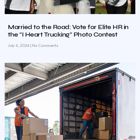
Married to the Road: Vote for Elite HR in
the “I Heart Trucking” Photo Contest
July 6, 2026
No Comments