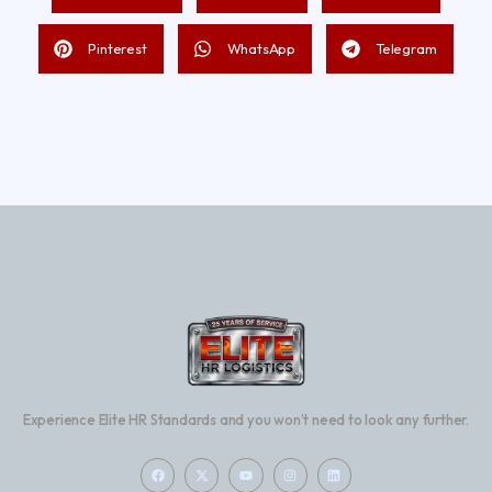
Pinterest
WhatsApp
Telegram
Experience Elite HR Standards and you won’t need to look any further.