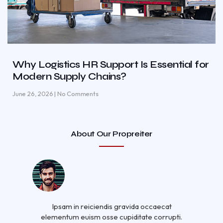
Why Logistics HR Support Is Essential for
Modern Supply Chains?
June 26, 2026
No Comments
About Our Propreiter
Ipsam in reiciendis gravida occaecat
elementum euism osse cupiditate corrupti.