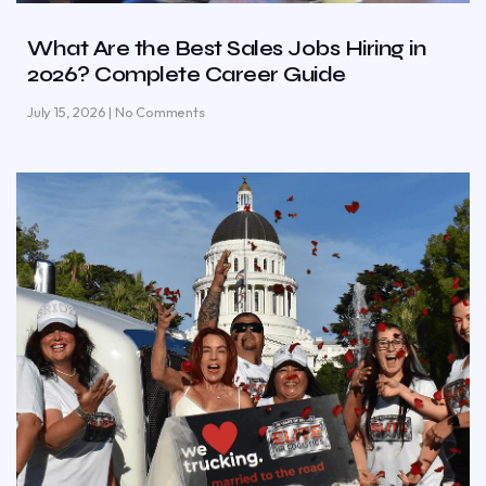
What Are the Best Sales Jobs Hiring in
2026? Complete Career Guide
July 15, 2026
No Comments