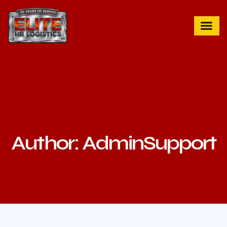
Author:
AdminSupport