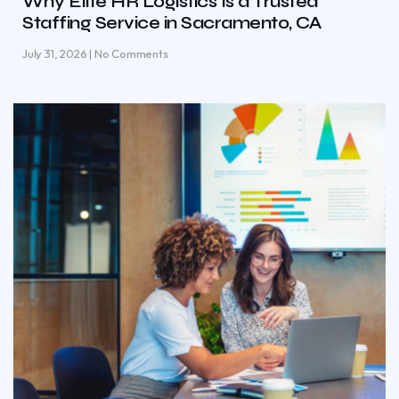
Why Elite HR Logistics Is a Trusted
Staffing Service in Sacramento, CA
July 31, 2026
No Comments