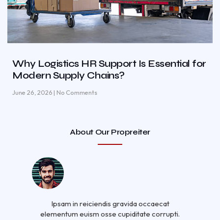
Why Logistics HR Support Is Essential for
Modern Supply Chains?
June 26, 2026
No Comments
About Our Propreiter
Ipsam in reiciendis gravida occaecat
elementum euism osse cupiditate corrupti.