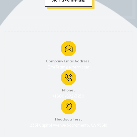
Company Email Address :
EliteTeam@elitehrl.com
Phone :
+1 800-892-3250
Headquarters :
2331 Capitol Avenue Sacramento, CA 95816