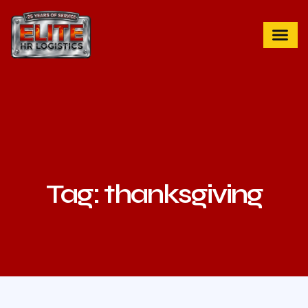
Tag: thanksgiving