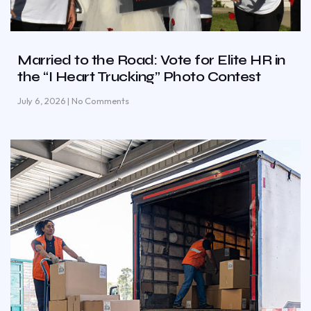
Married to the Road: Vote for Elite HR in
the “I Heart Trucking” Photo Contest
July 6, 2026
No Comments