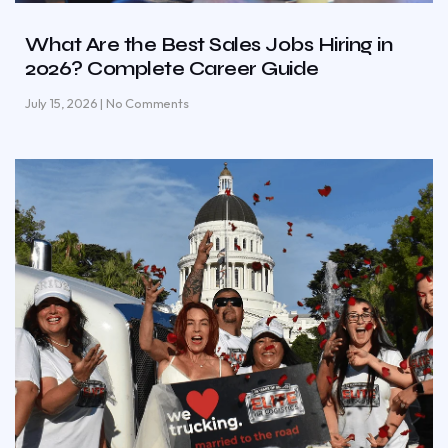
What Are the Best Sales Jobs Hiring in
2026? Complete Career Guide
July 15, 2026
No Comments