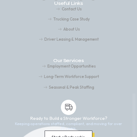
Useful Links
Contact Us
Trucking Case Study
About Us
Driver Leasing & Management
Our Services
Employment Opportunities
Long-Term Workforce Support
Seasonal & Peak Staffing
Ready to Build a Stronger Workforce?
Keeping operations staffed, compliant, and moving for over
25 years.
Start a Partnership