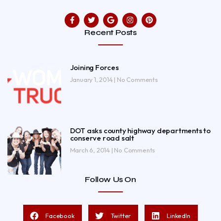
Recent Posts
Joining Forces
January 1, 2014
No Comments
DOT asks county highway departments to
conserve road salt
March 6, 2014
No Comments
Follow Us On
Facebook
Twitter
LinkedIn