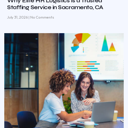
Why Elite HR Logistics Is a Trusted
Staffing Service in Sacramento, CA
July 31, 2026
No Comments