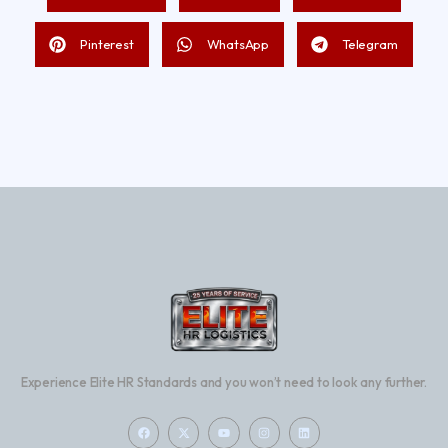
Pinterest
WhatsApp
Telegram
Experience Elite HR Standards and you won’t need to look any further.